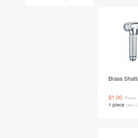
Brass Shatt
$1.00
/Piece
1 piece
(Min.