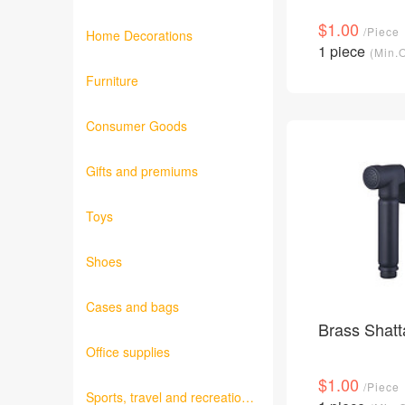
Fabrics
$1.00
/Piece
Home Decorations
1 piece
(Min.
Furniture
Consumer Goods
Gifts and premiums
Toys
Shoes
Cases and bags
Brass Shatt
Office supplies
$1.00
/Piece
Sports, travel and recreation