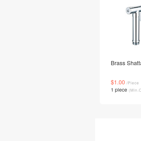
Brass Shatt
$1.00
/Piece
1 piece
(Min.