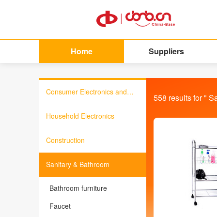
Home
Suppliers
Consumer Electronics and
558
results for "
Sa
Information Products
Household Electronics
Construction
Sanitary & Bathroom
Bathroom furniture
Faucet