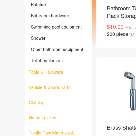
Bathtub
Bathroom To
Rack Stora
Bathroom hardware
$10.00
Swimming pool equipment
/Piec
200 piece
(Mi
Shower
Other bathroom equipment
Toilet equipment
Tools & Hardware
Vehicle & Spare Parts
Clothing
Home Textiles
Brass Shatt
Textile Raw Materials &