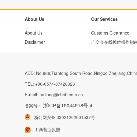
About Us
Our Services
About Us
Customs Clearance
Disclaimer
广交会在线摊位操作指
ADD:
No.666,Tiantong South Road,Ningbo Zhejiang,Chin
TEL:
+86-0574-87426323
E-mail:
huitong@cbnb.com.cn
浙ICP备19044918号-4
备案号：
浙公网安备 33021202001537号
工商营业执照