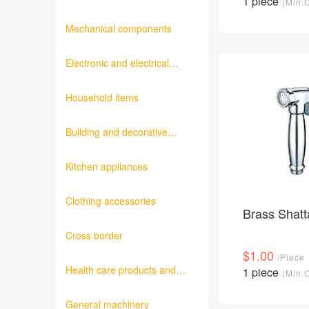
1 piece
(Min.
products
Mechanical components
Electronic and electrical
products
Household items
Building and decorative
materials
Kitchen appliances
Clothing accessories
Brass Shatt
Cross border
$1.00
/Piece
Health care products and
1 piece
(Min.
medical equipment
General machinery