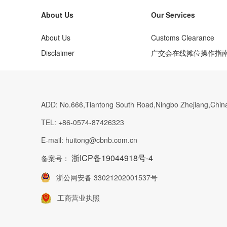
About Us
Our Services
About Us
Customs Clearance
Disclaimer
广交会在线摊位操作指
ADD:
No.666,Tiantong South Road,Ningbo Zhejiang,Chin
TEL:
+86-0574-87426323
E-mail:
huitong@cbnb.com.cn
浙ICP备19044918号-4
备案号：
浙公网安备 33021202001537号
工商营业执照