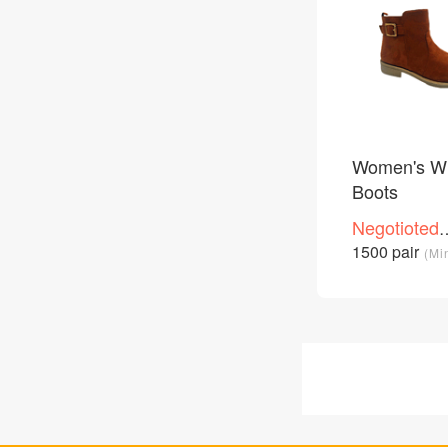
Women's Wi
Boots
Negotioted
price
1500 pair
(Mi
/Piece