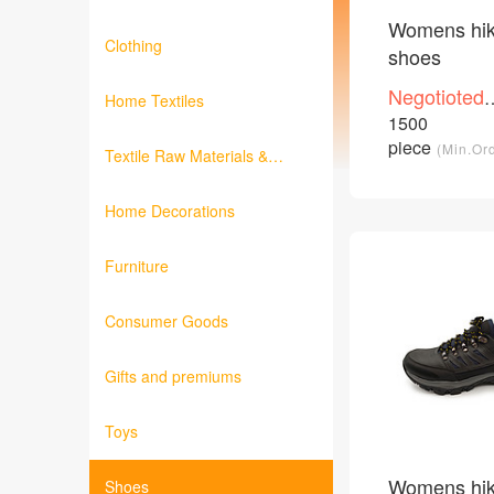
Womens hik
Clothing
shoes
Negotioted
Home Textiles
price
1500
/Piece
piece
(Min.Or
Textile Raw Materials &
Fabrics
Home Decorations
Furniture
Consumer Goods
Gifts and premiums
Toys
Womens hik
Shoes