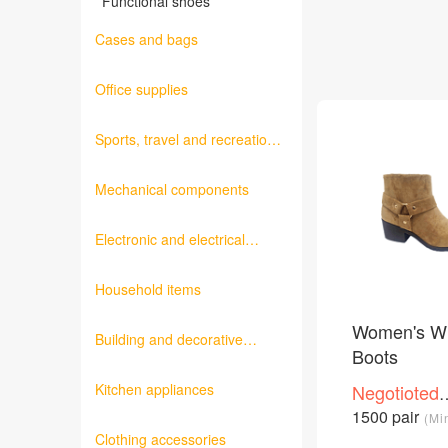
Functional shoes
Cases and bags
Office supplies
Sports, travel and recreation
products
Mechanical components
Electronic and electrical
products
Household items
Women's Wi
Building and decorative
Boots
materials
Kitchen appliances
Negotioted
price
1500 pair
(Mi
/Piece
Clothing accessories