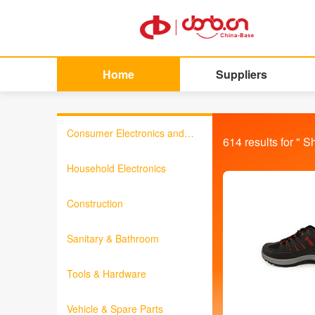
Home
Suppliers
Consumer Electronics and
614
results for "
S
Information Products
Household Electronics
Construction
Sanitary & Bathroom
Tools & Hardware
Vehicle & Spare Parts