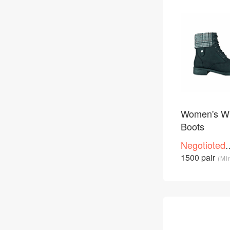
Women's Wi
Boots
Negotioted
price
1500 pair
(Mi
/Piece