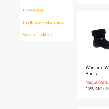
Cross border
Health care products and
medical equipment
General machinery
Women's Wi
Boots
Negotioted
price
1500 pair
(Mi
/Piece