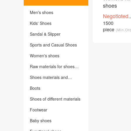
shoes
Men's shoes
Negotioted
price
1500
Kids' Shoes
/Piece
piece
(Min.Or
Sandal & Slipper
Sports and Casual Shoes
Women's shoes
Raw materials for shoes
making
Shoes materials and
accessories
Boots
Shoes of different materials
Footwear
Baby shoes