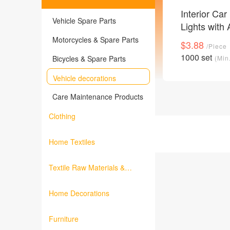
Interior Ca
Vehicle Spare Parts
Lights with
Control RG
Motorcycles & Spare Parts
$3.88
/Piece
16 Million C
1000 set
Bicycles & Spare Parts
(Min
Waterproof 
Music Car 
Vehicle decorations
Accent Ligh
Care Maintenance Products
12V
Clothing
Home Textiles
Textile Raw Materials &
Fabrics
Home Decorations
Furniture