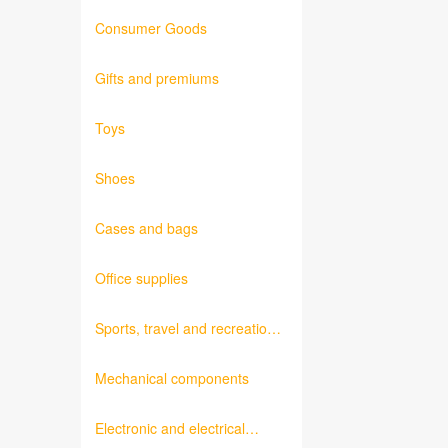
Consumer Goods
Gifts and premiums
Toys
Shoes
Cases and bags
Office supplies
Sports, travel and recreation
products
Mechanical components
Electronic and electrical