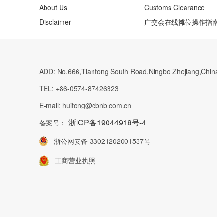
About Us
Customs Clearance
Disclaimer
广交会在线摊位操作指
ADD:
No.666,Tiantong South Road,Ningbo Zhejiang,Chin
TEL:
+86-0574-87426323
E-mail:
huitong@cbnb.com.cn
浙ICP备19044918号-4
备案号：
浙公网安备 33021202001537号
工商营业执照