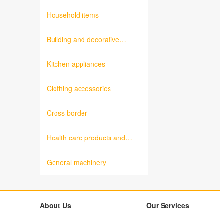
products
Household items
Building and decorative
materials
Kitchen appliances
Clothing accessories
Cross border
Health care products and
medical equipment
General machinery
About Us
Our Services