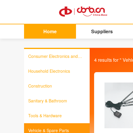
Home
Suppliers
Consumer Electronics and
4
results for "
Vehi
Information Products
Household Electronics
Construction
Sanitary & Bathroom
Tools & Hardware
Vehicle & Spare Parts