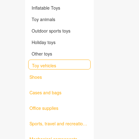
Inflatable Toys
Toy animals
Outdoor sports toys
Holiday toys
Other toys
Toy vehicles
Shoes
Cases and bags
Office supplies
Sports, travel and recreation
products