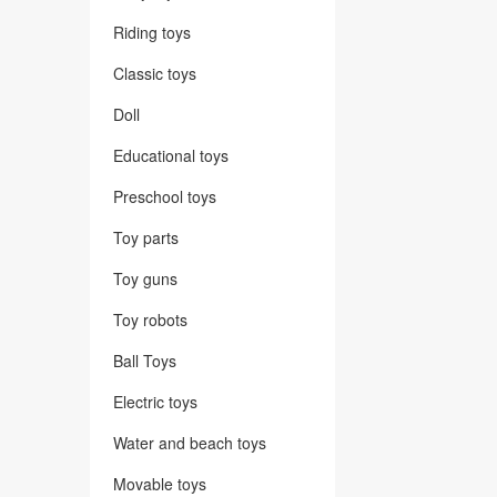
Riding toys
Classic toys
Doll
Educational toys
Preschool toys
Toy parts
Toy guns
Toy robots
Ball Toys
Electric toys
Water and beach toys
Movable toys