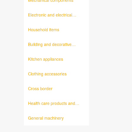
Mechanical components
Electronic and electrical
products
Household items
Building and decorative
materials
Kitchen appliances
Clothing accessories
Cross border
Health care products and
medical equipment
General machinery