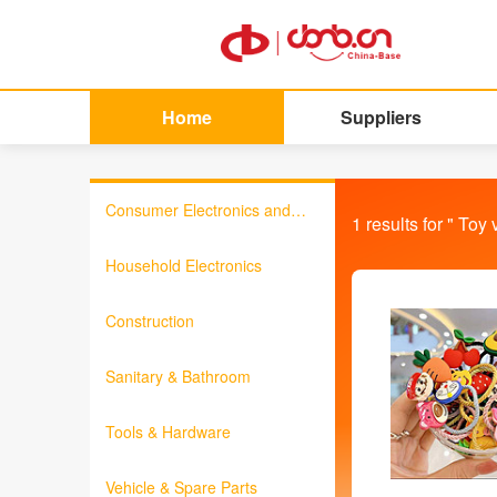
Home
Suppliers
Consumer Electronics and
1
results for "
Toy 
Information Products
Household Electronics
Construction
Sanitary & Bathroom
Tools & Hardware
Vehicle & Spare Parts