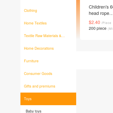
Children's 6
Clothing
head rope
environment
$2.40
Home Textiles
/Piece
material girl
200 piece
(Mi
binding rubb
Textile Raw Materials &
band string
Fabrics
accessories 
Home Decorations
Furniture
Consumer Goods
Gifts and premiums
Toys
Baby toys