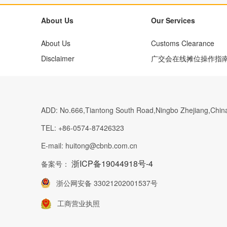
About Us
Our Services
About Us
Customs Clearance
Disclaimer
广交会在线摊位操作指
ADD:
No.666,Tiantong South Road,Ningbo Zhejiang,Chin
TEL:
+86-0574-87426323
E-mail:
huitong@cbnb.com.cn
浙ICP备19044918号-4
备案号：
浙公网安备 33021202001537号
工商营业执照