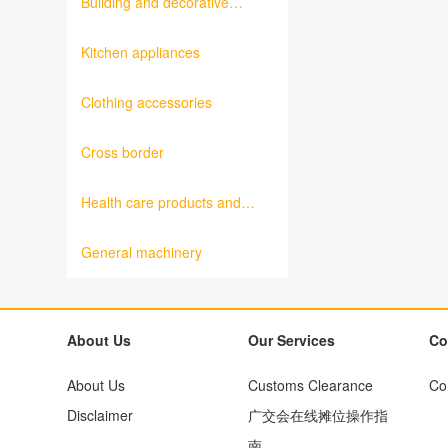
Building and decorative
materials
Kitchen appliances
Clothing accessories
Cross border
Health care products and
medical equipment
General machinery
About Us
Our Services
Co
About Us
Customs Clearance
Co
Disclaimer
广交会在线摊位操作指
南