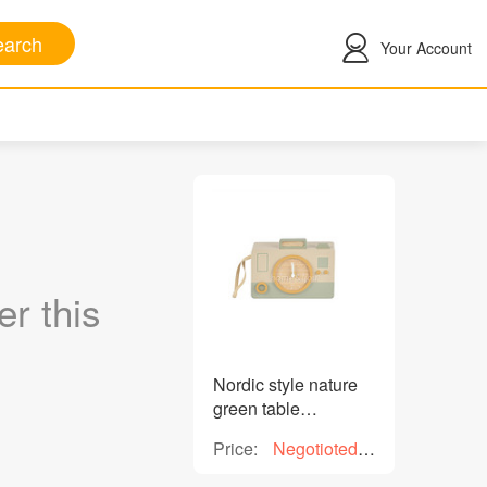
arch
Your Account
r this
Nordic style nature
green table
decorative wooden
Price:
Negotioted
clock H 13.5cm for
price
home decoration