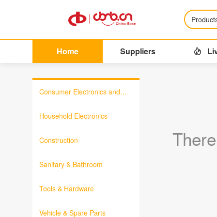
Product
Home
Suppliers
Li
Consumer Electronics and
Information Products
Household Electronics
There
Construction
Sanitary & Bathroom
Tools & Hardware
Vehicle & Spare Parts