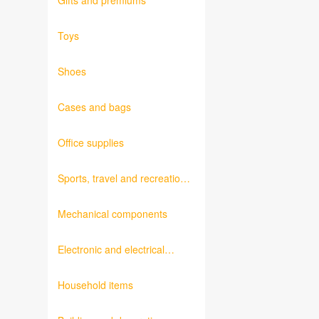
Gifts and premiums
Toys
Shoes
Cases and bags
Office supplies
Sports, travel and recreation
products
Mechanical components
Electronic and electrical
products
Household items