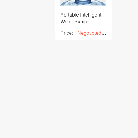
Portable Intelligent
Water Pump
Price:
Negotioted
price