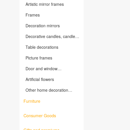
Artistic mirror frames
Frames
Decoration mirrors
Decorative candles, candles
holders and related products
Table decorations
Picture frames
Door and window
decorations, wall decorations
Artificial flowers
Other home decoration
products
Furniture
Consumer Goods