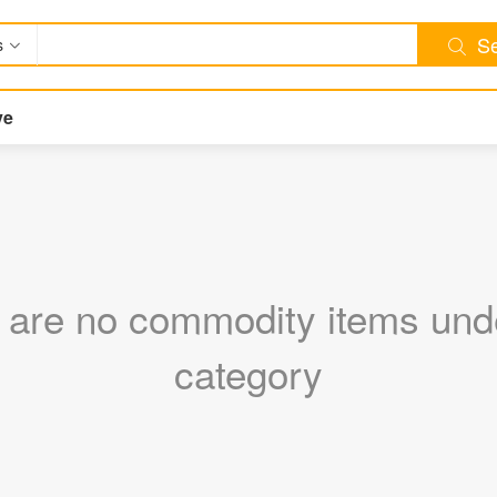
Se
s
ve
 are no commodity items unde
category