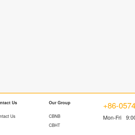
ntact Us
Our Group
+86-057
ntact Us
CBNB
Mon-Fri 9:0
CBHT