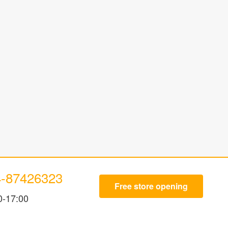
4-87426323
Free store opening
0-17:00