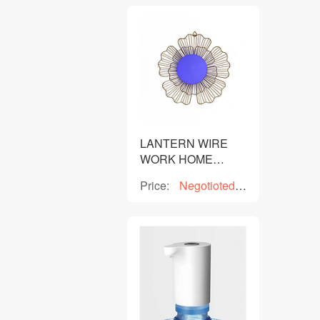
LANTERN WIRE
WORK HOME
DECOR
Price:
Negotioted
price