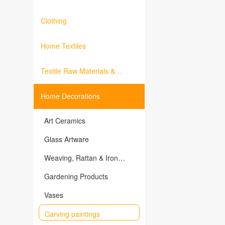
Clothing
Home Textiles
Textile Raw Materials &
Fabrics
Home Decorations
Art Ceramics
Glass Artware
Weaving, Rattan & Iron
Products
Gardening Products
Vases
Carving paintings