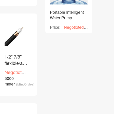
Portable Intelligent
Water Pump
Price:
Negotioted
price
1/2'' 7/8''
flexible/aluminium
feeder
Negotioted
coaxial
price
5000
/Piece
cable
meter
(Min.Order)