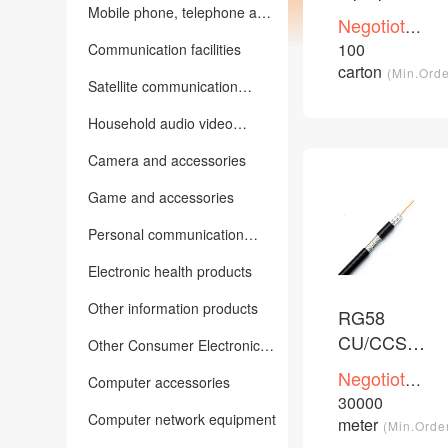
CU/CCA/CC
Mobile phone, telephone and
Negotioted
other communication
network
price
100
Communication facilities
terminals
/Piece
cable
carton
(Min.Orde
Satellite communication
equipment
Household audio video
equipment
Camera and accessories
Game and accessories
Personal communication
Products
Electronic health products
Other information products
RG58
CU/CCS/CC
Other Consumer Electronics
PVC PE
and Information Products
Negotioted
Computer accessories
coaxial
price
30000
/Piece
cable
Computer network equipment
meter
(Min.Orde