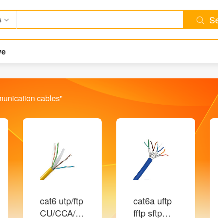
Se
s
ve
unication cables
"
cat6 utp/ftp
cat6a uftp
CU/CCA/CCA
fftp sftp