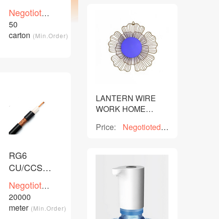
cable
Negotioted
price
50
/Piece
carton
(Min.Order)
LANTERN WIRE
WORK HOME
DECOR
Price:
Negotioted
price
RG6
CU/CCS/CCA
PVC PE
Negotioted
coaxial
price
20000
/Piece
cable
meter
(Min.Order)