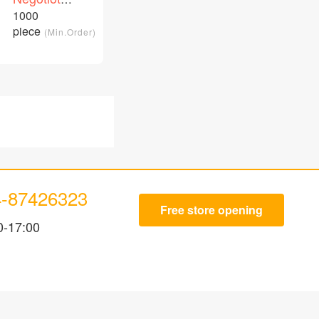
customizable
price
1000
/Piece
patch cord
piece
(Min.Order)
4-87426323
Free store opening
0-17:00