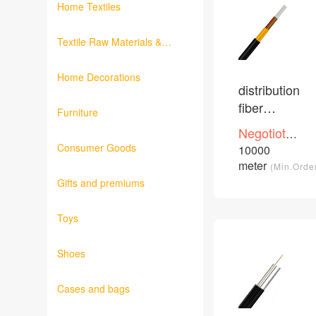
Home Textiles
Textile Raw Materials &
Fabrics
Home Decorations
distribution
fiber
Furniture
optical
Negotioted
cable
Consumer Goods
price
10000
/Piece
meter
(Min.Orde
Gifts and premiums
Toys
Shoes
Cases and bags