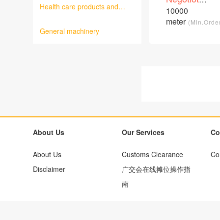
cable
Health care products and
price
10000
/Piece
medical equipment
meter
(Min.Orde
General machinery
About Us
Our Services
Co
About Us
Customs Clearance
Co
Disclaimer
广交会在线摊位操作指
南