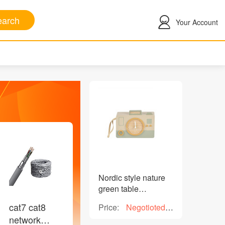
arch
Your Account
Nordic style nature
green table
decorative wooden
cat7 cat8
Price:
Negotioted
clock H 13.5cm for
price
network
home decoration