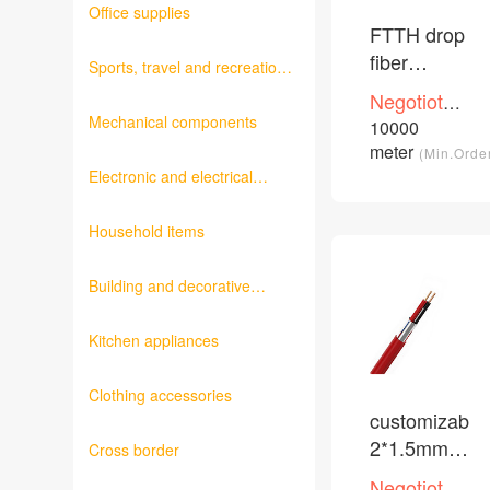
Office supplies
FTTH drop
fiber
Sports, travel and recreation
optical
products
Negotioted
cable
Mechanical components
price
10000
/Piece
meter
(Min.Orde
Electronic and electrical
products
Household items
Building and decorative
materials
Kitchen appliances
Clothing accessories
customizable
2*1.5mm2
Cross border
fire alarm
Negotioted