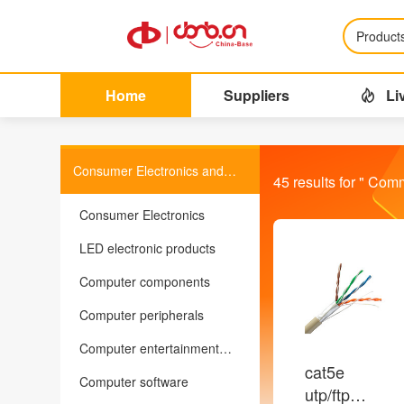
Product
Home
Suppliers
Li
Consumer Electronics and
45
results for "
Comm
Information Products
Consumer Electronics
LED electronic products
Computer components
Computer peripherals
Computer entertainment
equipment
cat5e
Computer software
utp/ftp