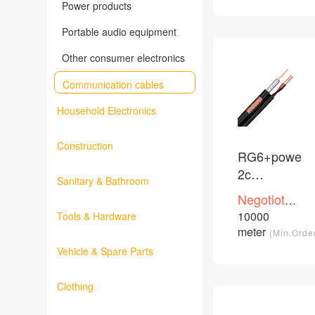
Power products
Portable audio equipment
Other consumer electronics
Communication cables
Household Electronics
Construction
RG6+power
2c
Sanitary & Bathroom
CU/CCS/CC
Negotioted
PVC PE
price
10000
Tools & Hardware
/Piece
coaxial
meter
(Min.Orde
cable
Vehicle & Spare Parts
Clothing