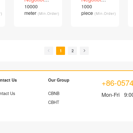
cable
customizable
price
price
10000
1000
/Piece
/Piece
patch cord
meter
piece
r)
(Min.Order)
(Min.Order)
1
2
ntact Us
Our Group
+86-057
ntact Us
CBNB
Mon-Fri 9:0
CBHT