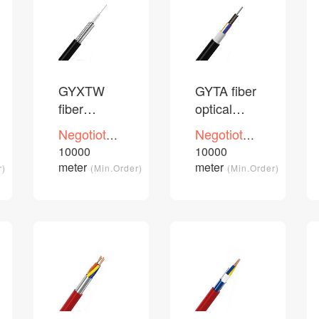
GYXTW
GYTA fiber
fiber
optical
optical
cable
Negotioted
Negotioted
cable
price
price
10000
10000
/Piece
/Piece
meter
meter
r)
(Min.Order)
(Min.Order)