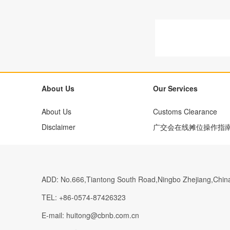
About Us
Our Services
About Us
Customs Clearance
Disclaimer
广交会在线摊位操作指
ADD:
No.666,Tiantong South Road,Ningbo Zhejiang,Chin
TEL:
+86-0574-87426323
E-mail:
huitong@cbnb.com.cn