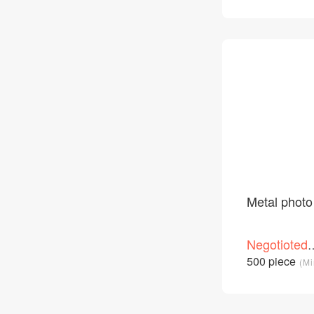
Metal photo
Negotioted
price
500 piece
(Mi
/Piece