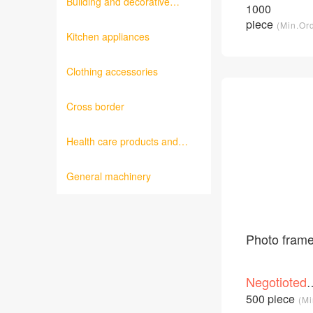
Building and decorative
price
1000
/Piece
materials
piece
(Min.Or
Kitchen appliances
Clothing accessories
Cross border
Health care products and
medical equipment
General machinery
Photo fram
Negotioted
price
500 piece
(Mi
/Piece