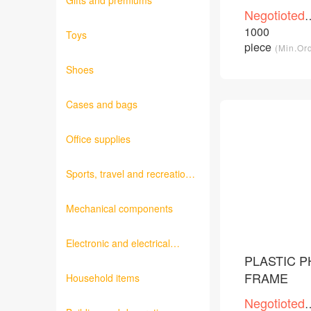
Gifts and premiums
Negotioted
price
1000
Toys
/Piece
piece
(Min.Or
Shoes
Cases and bags
Office supplies
Sports, travel and recreation
products
Mechanical components
Electronic and electrical
products
PLASTIC 
FRAME
Household items
Negotioted