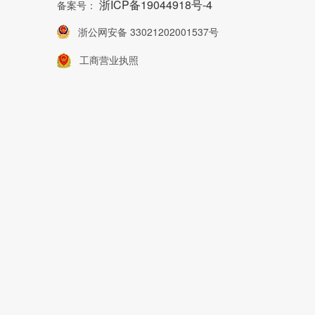
浙ICP备19044918号-4
备案号：
浙公网安备 33021202001537号
工商营业执照