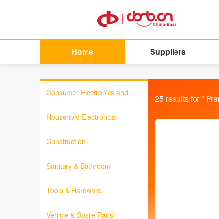
Home
Suppliers
Consumer Electronics and
25
results for "
Fr
Information Products
Household Electronics
Construction
Sanitary & Bathroom
Tools & Hardware
Vehicle & Spare Parts