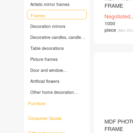
Artistic mirror frames
FRAME
Negotioted
Frames
price
1000
/Piece
Decoration mirrors
piece
(Min.Or
Decorative candles, candles
holders and related products
Table decorations
Picture frames
Door and window
decorations, wall decorations
Artificial flowers
Other home decoration
products
Furniture
Consumer Goods
MDF PHOT
FRAME