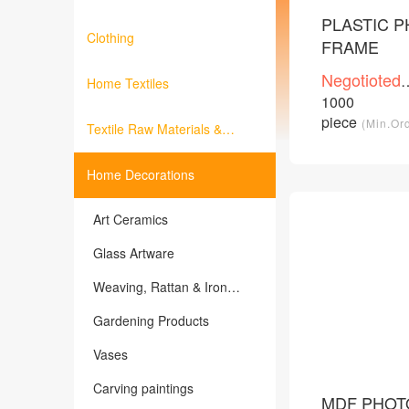
PLASTIC 
Clothing
FRAME
Negotioted
Home Textiles
price
1000
/Piece
piece
(Min.Or
Textile Raw Materials &
Fabrics
Home Decorations
Art Ceramics
Glass Artware
Weaving, Rattan & Iron
Products
Gardening Products
Vases
Carving paintings
MDF PHOT